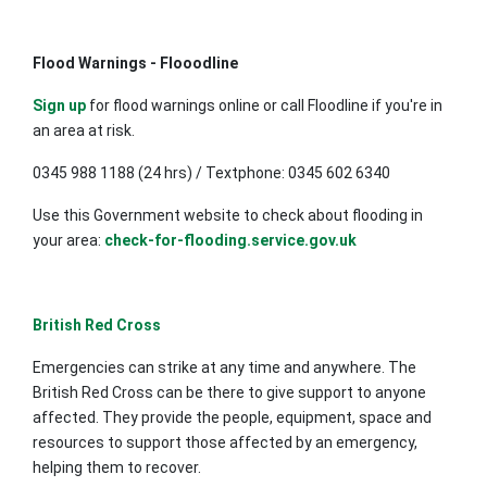
Flood Warnings - Flooodline
Sign up
for flood warnings online or call Floodline if you're in
an area at risk.
0345 988 1188 (24 hrs) / Textphone: 0345 602 6340
Use this Government website to check about flooding in
your area:
check-for-flooding.service.gov.uk
British Red Cross
Emergencies can strike at any time and anywhere. The
British Red Cross can be there to give support to anyone
affected. They provide the people, equipment, space and
resources to support those affected by an emergency,
helping them to recover.