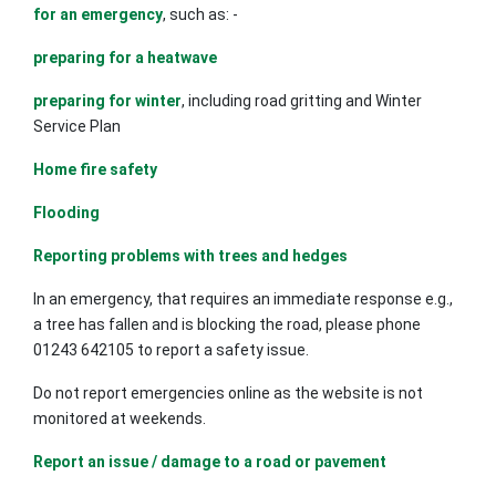
for an emergency
, such as: -
preparing for a heatwave
preparing for winter
, including road gritting and Winter
Service Plan
Home fire safety
Flooding
Reporting problems with trees and hedges
In an emergency, that requires an immediate response e.g.,
a tree has fallen and is blocking the road, please phone
01243 642105 to report a safety issue.
Do not report emergencies online as the website is not
monitored at weekends.
Report an issue / damage to a road or pavement