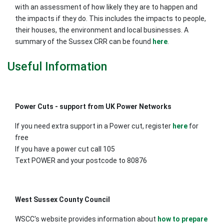
with an assessment of how likely they are to happen and
the impacts if they do. This includes the impacts to people,
their houses, the environment and local businesses. A
summary of the Sussex CRR can be found
here
.
Useful Information
Power Cuts - support from UK Power Networks
If you need extra support in a Power cut, register
here
for
free
If you have a power cut call 105
Text POWER and your postcode to 80876
West Sussex County Council
WSCC's website provides information about
how to prepare