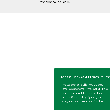
myparishcouncil.co.uk
Accept Cookies & Privacy Policy
We use cookies to offer you the best
possible experience. If you would like to
learn more about the cookies please
refer to Cookie Policy. By using our
site,you consent to our use of cookies.
More Information