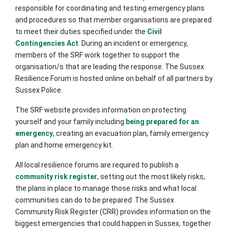
responsible for coordinating and testing emergency plans
and procedures so that member organisations are prepared
to meet their duties specified under the
Civil
Contingencies Act
. During an incident or emergency,
members of the SRF work together to support the
organisation/s that are leading the response. The Sussex
Resilience Forum is hosted online on behalf of all partners by
Sussex Police.
The SRF website provides information on protecting
yourself and your family including
being prepared for an
emergency
, creating an evacuation plan, family emergency
plan and home emergency kit.
All local resilience forums are required to publish a
community risk register
, setting out the most likely risks,
the plans in place to manage those risks and what local
communities can do to be prepared. The Sussex
Community Risk Register (CRR) provides information on the
biggest emergencies that could happen in Sussex, together