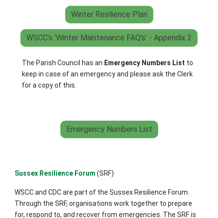
Winter Resilience Plan
WSCC’s ‘Winter Maintenance FAQ’s' - Appendix 2
The Parish Council has an
Emergency Numbers List
to
keep in case of an emergency and please ask the Clerk
for a copy of this.
Emergency Numbers List
Sussex Resilience Forum
(SRF)
WSCC and CDC are part of the Sussex Resilience Forum.
Through the SRF, organisations work together to prepare
for, respond to, and recover from emergencies. The SRF is