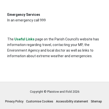
Emergency Services
In an emergency call 999
The
Useful Links
page on the Parish Council's website has
information regarding travel, contacting your MP, the
Environment Agency and local doctor as well as links to
information about extreme weather and emergencies.
Copyright © Plaistow and Ifold
2026
Privacy Policy
Customise Cookies
Accessibility statement
Sitemap