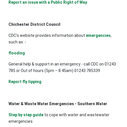
Report an issue with a Public Right of Way
Chichester District Council
CDC's website provides information about
emergencies
,
such as: -
flooding
General help & support in an emergency - call CDC on 01243
785 or Out of hours (5pm – 8.45am) 01243 785339
Report fly tipping
Water & Waste Water Emergencies - Southern Water
Step by step guide
to cope with water and wastewater
emergencies