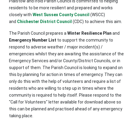
Plaistow and Ifold Parish Council is committed to helping
residents to be more resilient and prepared and works
closely with
West Sussex County Council
(WSCC)
and
Chichester District Council
(CDC) to achieve this aim.
The Parish Council prepares a
Winter Resilience Plan
and
Emergency Number List
to support the community to
respond to adverse weather / major incident(s) /
emergencies whilst they are awaiting the assistance of the
Emergency Services and/or County/District Councils, or in
support of them. The Parish Council is looking to expand on
this by planning for action in times of emergency. They can
only do this with the help of volunteers and require a list of
residents who are willing to step up in times where the
community is required to help itself. Please respond to the
"Call for Volunteers" letter available for download above so
this can be planned and practised ahead of any emergency
taking place.